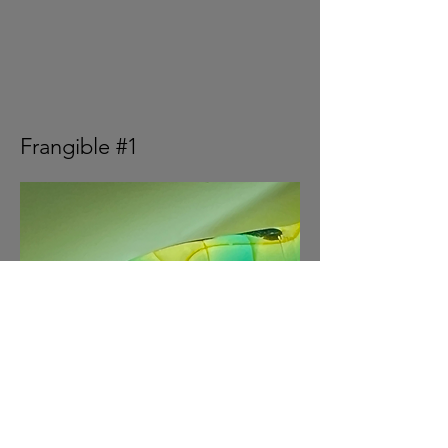
Frangible #1