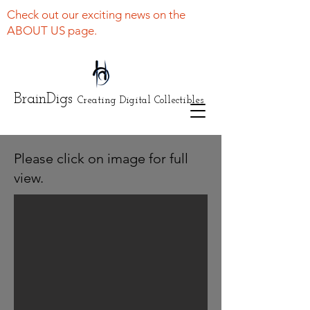
Check out our exciting news on the
ABOUT US page.
BrainDigs
Creating Digital Collectibles
Please click on image for full
view.