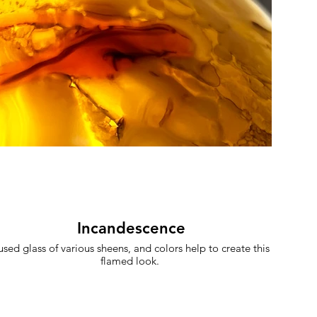
Incandescence
used glass of various sheens, and colors help to create this
flamed look.