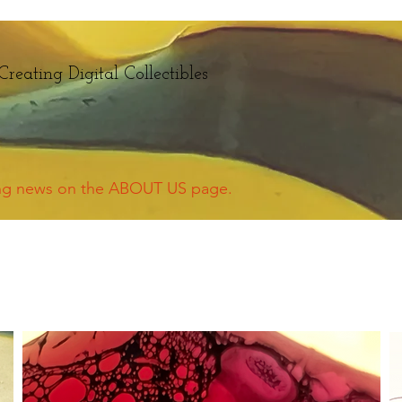
Creating Digital Collectibles
ing news on the ABOUT US page.