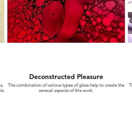
Deconstructed Pleasure
s.
The combination of various types of glass help to create the
T
is
sensual aspects of this work.