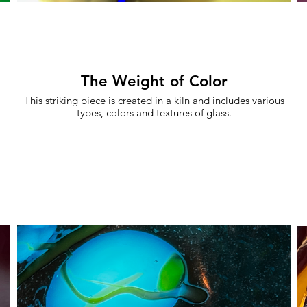
The Weight of Color
This striking piece is created in a kiln and includes various
types, colors and textures of glass.