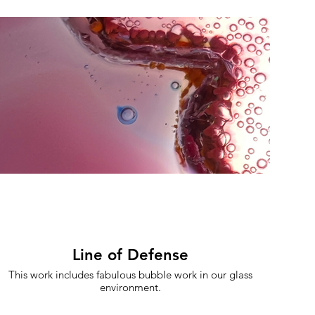
Line of Defense
This work includes fabulous bubble work in our glass
environment.