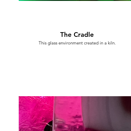
The Cradle
This glass environment created in a kiln.