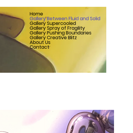
Home
Gallery Between Fluid and Solid
Gallery Supercooled
Gallery Spray of Fragility
Gallery Pushing Boundaries
Gallery Creative Blitz
About Us
Contact