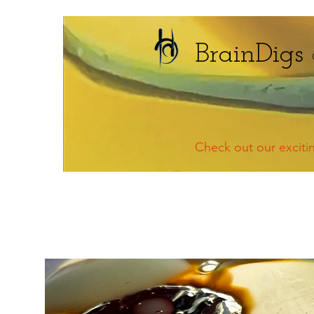
BrainDigs
Check out our excit