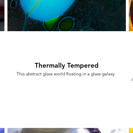
Thermally Tempered
This abstract glass world floating in a glass galaxy.