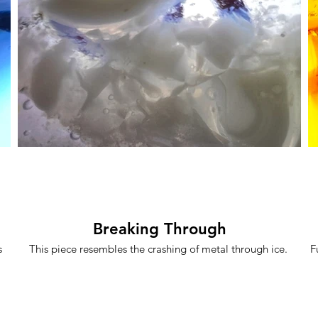
Breaking Through
s
This piece resembles the crashing of metal through ice.
F