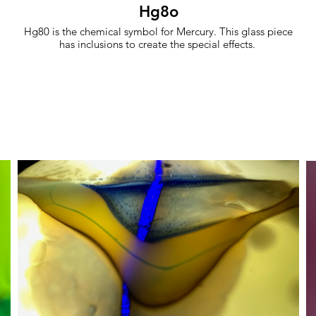
Hg8o
Hg80 is the chemical symbol for Mercury. This glass piece
has inclusions to create the special effects.