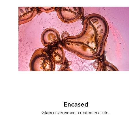
Encased
Glass environment created in a kiln.