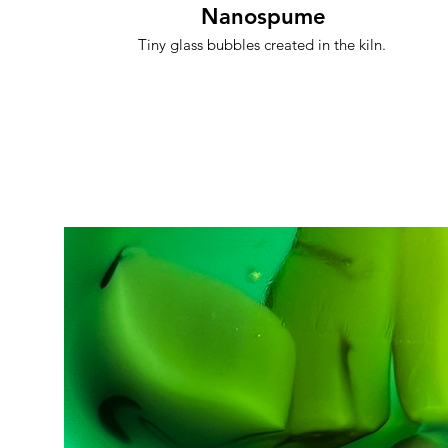
Nanospume
Tiny glass bubbles created in the kiln.