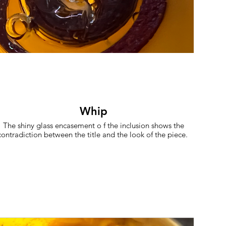
Whip
The shiny glass encasement o f the inclusion shows the
contradiction between the title and the look of the piece.