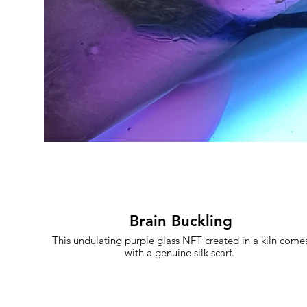
Brain Buckling
This undulating purple glass NFT created in a kiln come
with a genuine silk scarf.