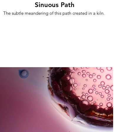
Sinuous Path
The subtle meandering of this path created in a kiln.