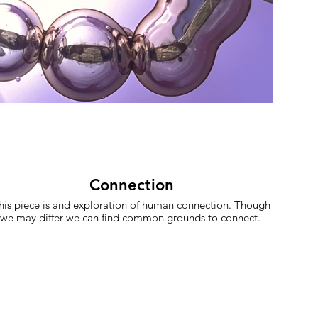
Connection
his piece is and exploration of human connection. Though
we may differ we can find common grounds to connect.