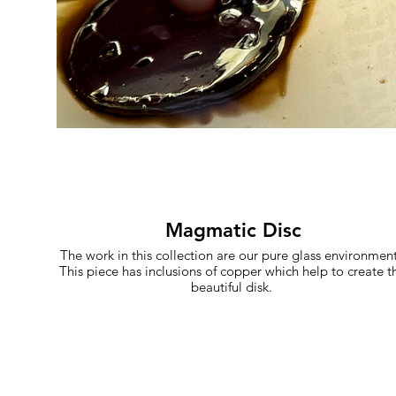
Magmatic Disc
The work in this collection are our pure glass environment
This piece has inclusions of copper which help to create th
beautiful disk.