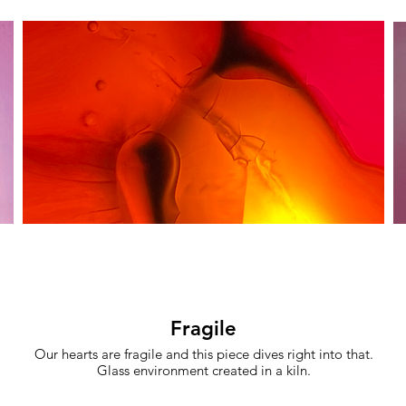
Fragile
Our hearts are fragile and this piece dives right into that.
Glass environment created in a kiln.