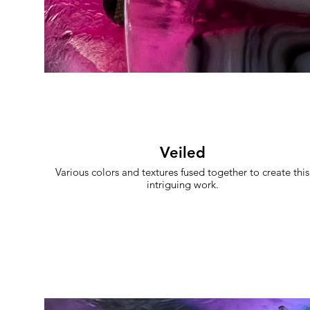
Veiled
Various colors and textures fused together to create this
intriguing work.