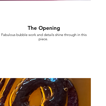
The Opening
Fabulous bubble work and details shine through in this
piece.